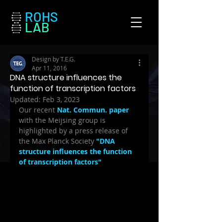
ROHS
LAB
Design by T.E.G.
Apr 11, 2016
DNA structure influences the
function of transcription factors
Updated:
Feb 3, 2023
Our recent 
Nat. Commun. paper
with the Meijsing group is 
highlighted by a press release of 
the Max Planck Society 
"DNA 
structure influences the function 
of transcription factors"