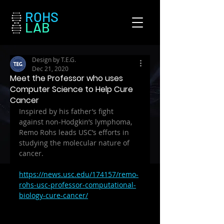
ROHS
LAB
Design by T.E.G.
Dec 21, 2020
Meet the Professor who uses
Computer Science to Help Cure
Cancer
Inspired by his father’s fight 
against non-Hodgkin’s lymphoma, 
Remo Rohs leads USC’s efforts in 
studying the molecular nature of 
cancer.
https://news.usc.edu/174157/remo-
rohs-usc-professor-computational-
biology-cure-cancer/